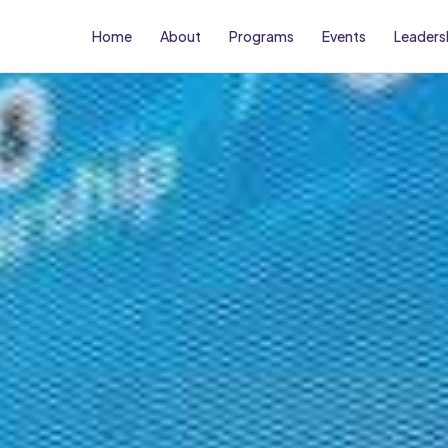
Home
About
Programs
Events
Leaders