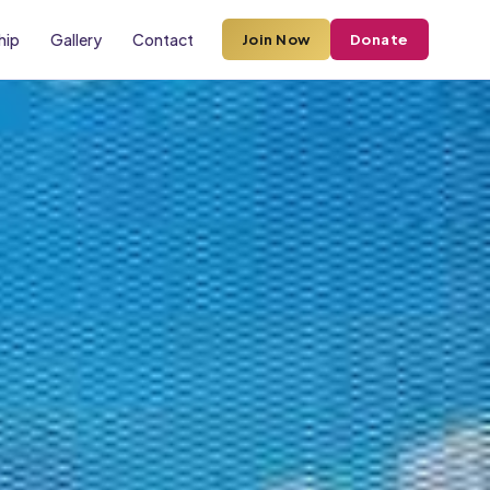
hip
Gallery
Contact
Join Now
Donate