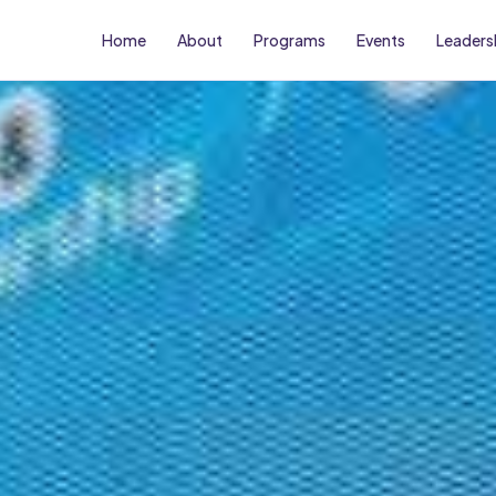
Home
About
Programs
Events
Leaders