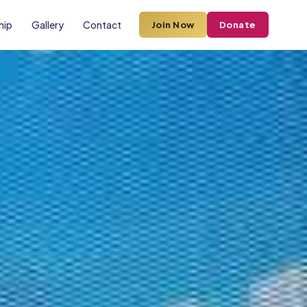
hip
Gallery
Contact
Join Now
Donate