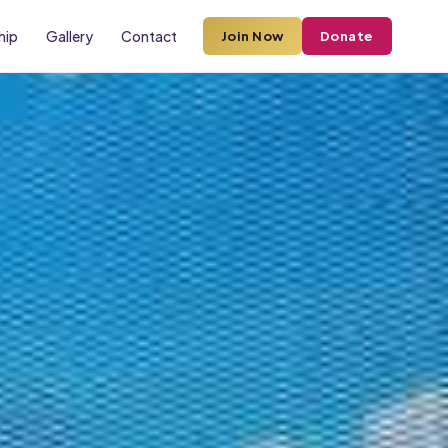
hip
Gallery
Contact
Join Now
Donate