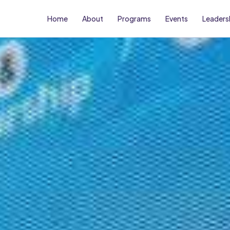
Home
About
Programs
Events
Leaders